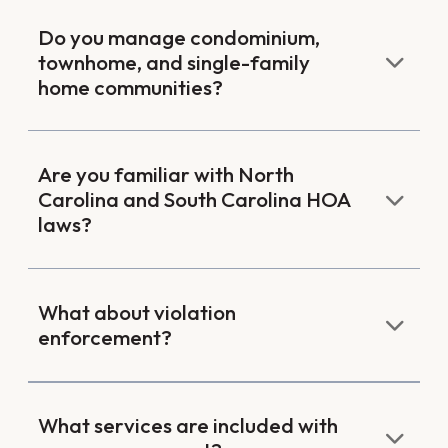
Do you manage condominium,
townhome, and single-family
home communities?
Are you familiar with North
Carolina and South Carolina HOA
laws?
What about violation
enforcement?
What services are included with