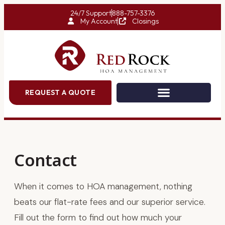
24/7 Support
888-757-3376
My Account
Closings
REQUEST A QUOTE
Contact
When it comes to HOA management, nothing
beats our flat-rate fees and our superior service.
Fill out the form to find out how much your