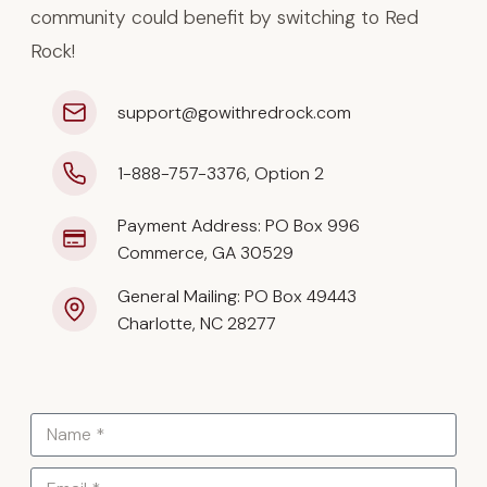
community could benefit by switching to Red
Rock!
support@gowithredrock.com
1-888-757-3376, Option 2
Payment Address: PO Box 996
Commerce, GA 30529
General Mailing: PO Box 49443
Charlotte, NC 28277