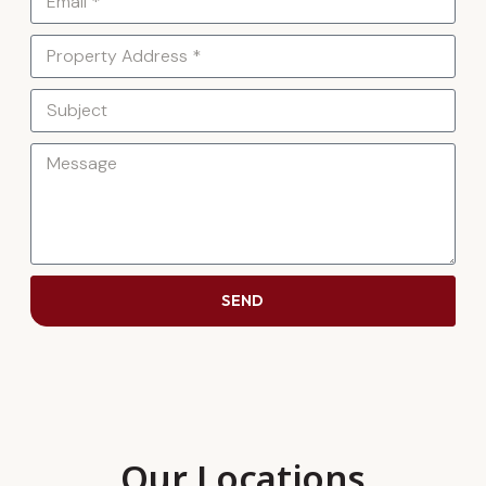
SEND
Our Locations