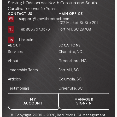
Serving HOAs across North Carolina and South
Carolina for over 15 Years.
CONTACT US
MAIN OFFICE
support@gowithredrock.com
1012 Market St Ste 201
Fort Mill, SC 29708
Tel: 888.757.3376
LinkedIn
ABOUT
LOCATIONS
Services
Charlotte, NC
About
Greensboro, NC
Leadership Team
Fort Mill, SC
Articles
Columbia, SC
Testimonials
Greenville, SC
MY
MANAGER
ACCOUNT
SIGN-IN
© Copyright 2009 - 2026, Red Rock HOA Management