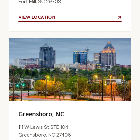
Fort Mill, SC 29708
VIEW LOCATION
Greensboro, NC
111 W Lewis St STE 104
Greensboro, NC 27406