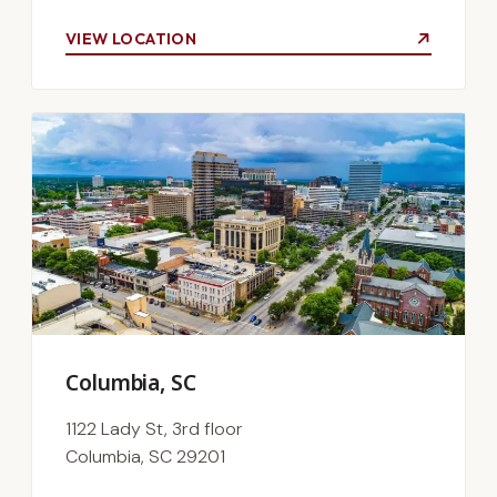
VIEW LOCATION
Columbia, SC
1122 Lady St, 3rd floor
Columbia, SC 29201