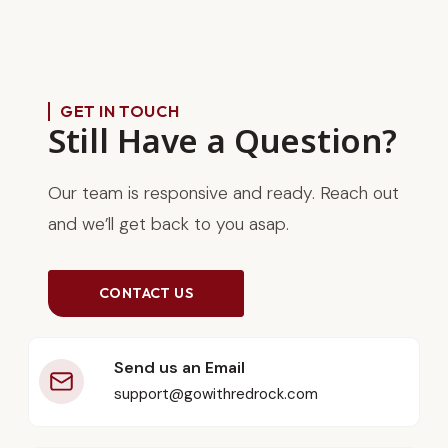
GET IN TOUCH
Still Have a Question?
Our team is responsive and ready. Reach out
and we’ll get back to you asap.
CONTACT US
Send us an Email
support@gowithredrock.com