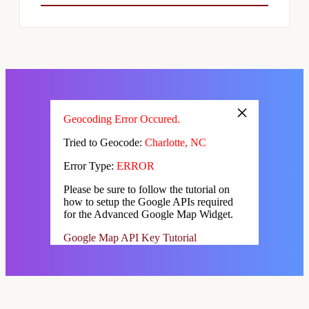
×
Geocoding Error Occured.
Tried to Geocode:
Charlotte, NC
Error Type:
ERROR
Please be sure to follow the tutorial on
how to setup the Google APIs required
for the Advanced Google Map Widget.
Google Map API Key Tutorial