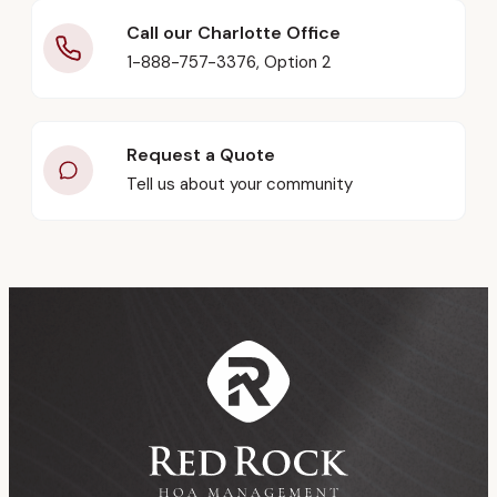
Call our Charlotte Office
1-888-757-3376, Option 2
Request a Quote
Tell us about your community