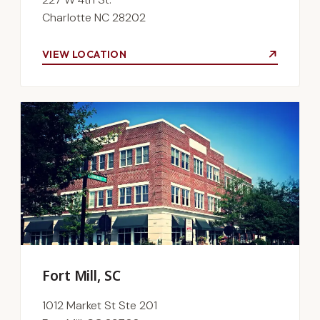
Charlotte NC 28202
VIEW LOCATION
Fort Mill, SC
1012 Market St Ste 201