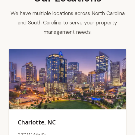
We have multiple locations across North Carolina
and South Carolina to serve your property
management needs.
Charlotte, NC
227 W 4th St.