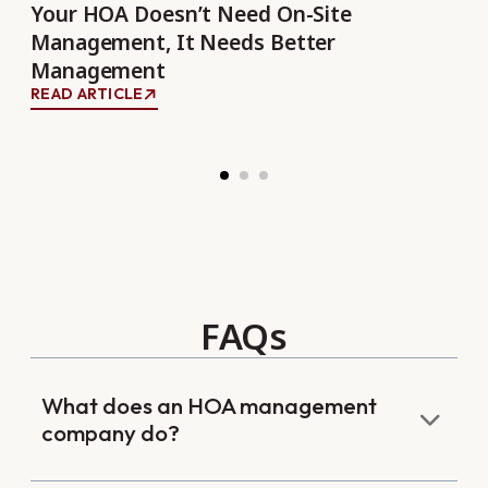
the
Your HOA Doesn’t Need On-Site
Re
Management, It Needs Better
Bu
Management
REA
READ ARTICLE
FAQs
What does an HOA management
company do?