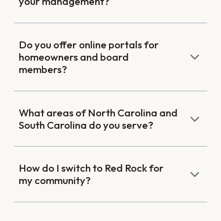
your management?
Do you offer online portals for
homeowners and board
members?
What areas of North Carolina and
South Carolina do you serve?
How do I switch to Red Rock for
my community?