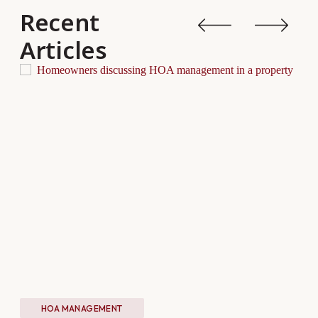
Recent
Articles
HOA MANAGEMENT