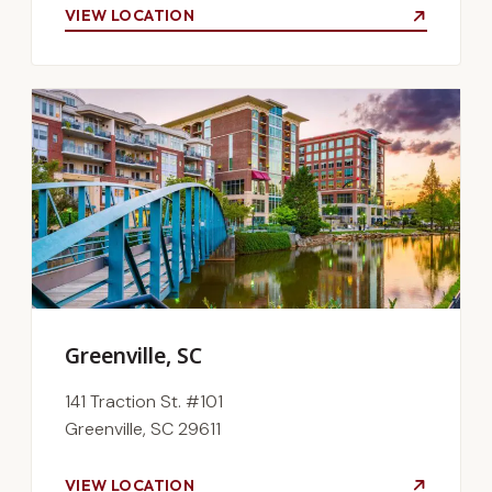
VIEW LOCATION
Greenville, SC
141 Traction St. #101
Greenville, SC 29611
VIEW LOCATION