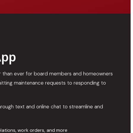
App
ier than ever for board members and homeowners
tting maintenance requests to responding to
through text and online chat to streamline and
olations, work orders, and more