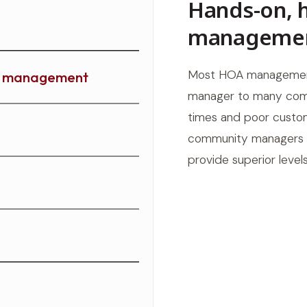
Hands-on, 
manageme
Most HOA managemen
ty management
manager to many comm
times and poor custom
community managers ma
provide superior leve