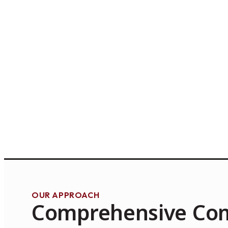
OUR APPROACH
Comprehensive Co