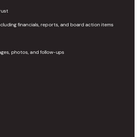
rust
luding financials, reports, and board action items
ges, photos, and follow-ups