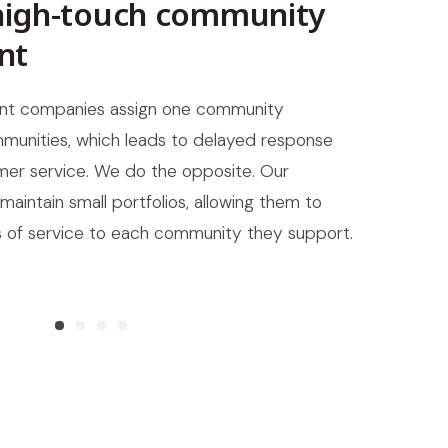
high-touch community
Lo
nt
Our
we s
t companies assign one community
whe
unities, which leads to delayed response
got 
er service. We do the opposite. Our
intain small portfolios, allowing them to
ls of service to each community they support.