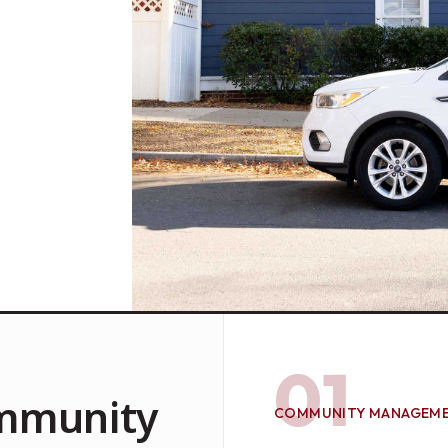
01
mmunity
COMMUNITY MANAGEM