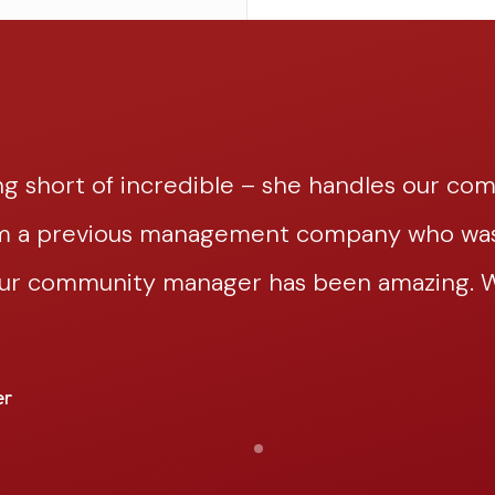
g short of incredible – she handles our co
om a previous management company who was 
our community manager has been amazing. We
er