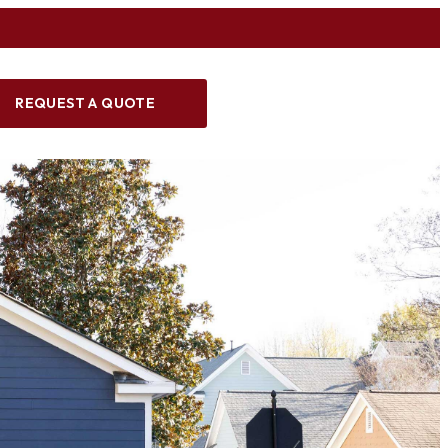
REQUEST A QUOTE