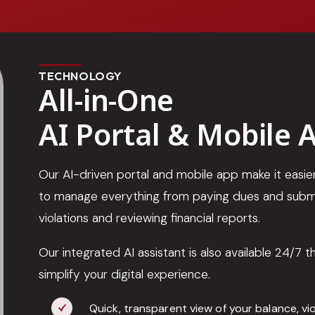
TECHNOLOGY
All-in-One
AI Portal & Mobile 
Our AI-driven portal and mobile app make it eas
to manage everything from paying dues and submi
violations and reviewing financial reports.
Our integrated AI assistant is also available 24/7 
simplify your digital experience.
Quick, transparent view of your balance, vi