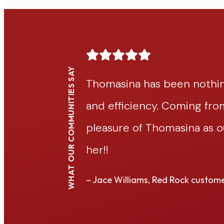
WHAT OUR COMMUNITIES SAY
ch patience
Thomasina has been nothin
e, having the
and efficiency. Coming fr
 grateful for
pleasure of Thomasina as 
her!!
– Jace Williams, Red Rock custom