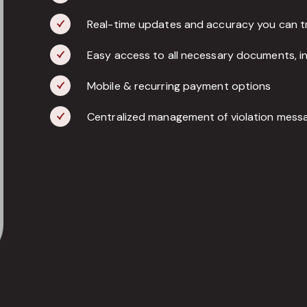
Real-time updates and accuracy you can t
Easy access to all necessary documents, inc
Mobile & recurring payment options
Centralized management of violation messa