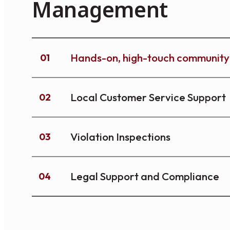
Management
Hands-on, high-touch communi
01
Local Customer Service Support
02
Violation Inspections
03
Legal Support and Compliance
04