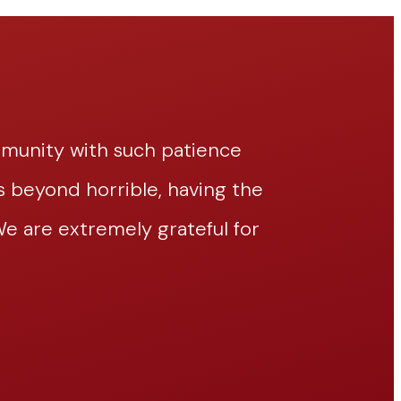
mmunity with such patience
Thomasina h
beyond horrible, having the
and efficie
 are extremely grateful for
pleasure of
her!!
– Jace William