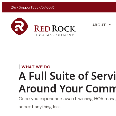
24/7 Support
888-757-3376
ABOUT
WHAT WE DO
A Full Suite of Serv
Around Your Comm
Once you experience award-winning HOA manag
accept anything less.