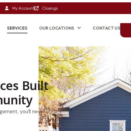
My Account
Closings
SERVICES
OUR LOCATIONS
CONTACT US
ices Built
unity
ement, you’ll never