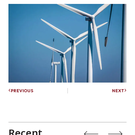
PREVIOUS
NEXT
Recent