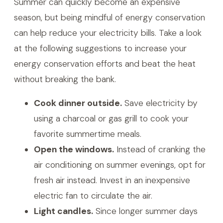
Summer can quickly become an expensive
season, but being mindful of energy conservation
can help reduce your electricity bills. Take a look
at the following suggestions to increase your
energy conservation efforts and beat the heat
without breaking the bank.
Cook dinner outside.
Save electricity by
using a charcoal or gas grill to cook your
favorite summertime meals.
Open the windows.
Instead of cranking the
air conditioning on summer evenings, opt for
fresh air instead. Invest in an inexpensive
electric fan to circulate the air.
Light candles.
Since longer summer days