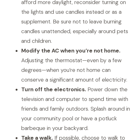
afford more daylight, reconsider turning on
the lights and use candles instead or as a
supplement. Be sure not to leave burning
candles unattended, especially around pets
and children.
Modify the AC when you’re not home.
Adjusting the thermostat—even by a few
degrees—when you’re not home can
conserve a significant amount of electricity.
Turn off the electronics.
Power down the
television and computer to spend time with
friends and family outdoors. Splash around in
your community pool or have a potluck
barbeque in your backyard.
Take a walk.
If possible, choose to walk to