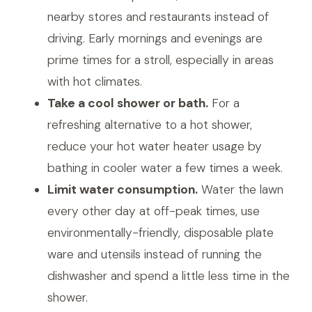
nearby stores and restaurants instead of
driving. Early mornings and evenings are
prime times for a stroll, especially in areas
with hot climates.
Take a cool shower or bath.
For a
refreshing alternative to a hot shower,
reduce your hot water heater usage by
bathing in cooler water a few times a week.
Limit water consumption.
Water the lawn
every other day at off-peak times, use
environmentally-friendly, disposable plate
ware and utensils instead of running the
dishwasher and spend a little less time in the
shower.