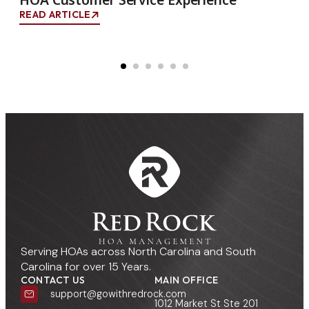
READ ARTICLE
Serving HOAs across North Carolina and South
Carolina for over 15 Years.
CONTACT US
MAIN OFFICE
support@gowithredrock.com
1012 Market St Ste 201