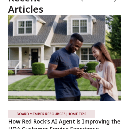
Articles
BOARD MEMBER RESOURCES
|
HOME TIPS
s?
How Red Rock’s AI Agent is Improving the
Es
HOA Customer Service Experience
REA