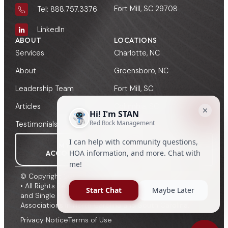
Fort Mill, SC 29708
Tel: 888.757.3376
LinkedIn
ABOUT
LOCATIONS
Services
Charlotte, NC
About
Greensboro, NC
Leadership Team
Fort Mill, SC
Articles
Columbia, SC
Testimonials
Greenville, SC
MY
MANAGER
ACCOUNT
SIGN-IN
© Copyright 2009 - 2026, Red Rock HOA Management
• All Rights Reserved • HOA, Townhome, Condominium
and Single Family Management to Community
Associations in North Carolina and South Carolina.
Privacy Notice
Terms of Use