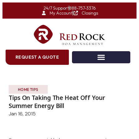
24/7 Support
888-757-3376
My Account
Closings
REQUEST A QUOTE
HOME TIPS
Tips On Taking The Heat Off Your
Summer Energy Bill
Jan 16, 2015