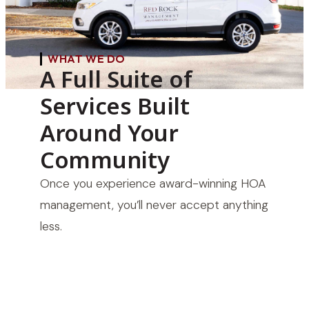
WHAT WE DO
A Full Suite of
Services Built
Around Your
Community
Once you experience award-winning HOA
management, you’ll never accept anything
less.