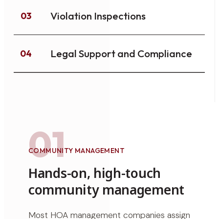
Violation Inspections
03
Legal Support and Compliance
04
01
COMMUNITY MANAGEMENT
Hands-on, high-touch
community management
Most HOA management companies assign