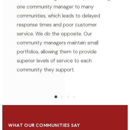
one community manager to many
communities, which leads to delayed
response times and poor customer
service. We do the opposite. Our
community managers maintain small
portfolios, allowing them to provide
superior levels of service to each
community they support.
WHAT OUR COMMUNITIES SAY