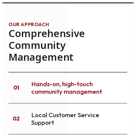
OUR APPROACH
Comprehensive
Community
Management
Hands-on, high-touch
01
community management
Local Customer Service
02
Support