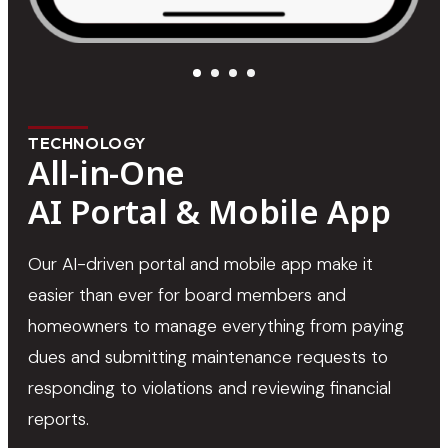
TECHNOLOGY
All-in-One
AI Portal & Mobile App
Our AI-driven portal and mobile app make it
easier than ever for board members and
homeowners to manage everything from paying
dues and submitting maintenance requests to
responding to violations and reviewing financial
reports.