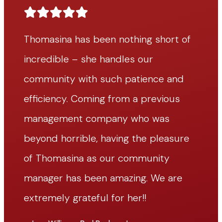
f
Thomasina has been nothing short of
T
incredible – she handles our
i
community with such patience and
c
efficiency. Coming from a previous
e
management company who was
m
beyond horrible, having the pleasure
b
of Thomasina as our community
o
manager has been amazing. We are
m
extremely grateful for her!!
ex