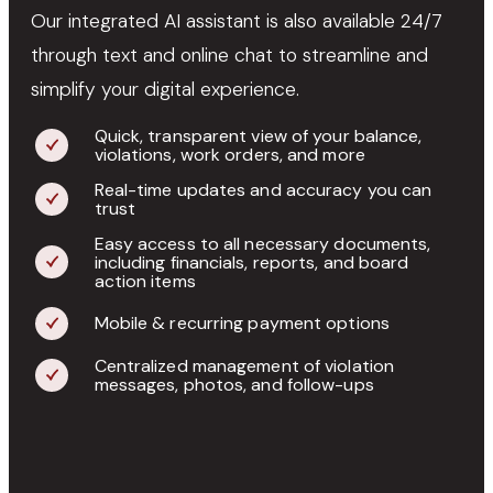
Our integrated AI assistant is also available 24/7
through text and online chat to streamline and
simplify your digital experience.
Quick, transparent view of your balance,
violations, work orders, and more
Real-time updates and accuracy you can
trust
Easy access to all necessary documents,
including financials, reports, and board
action items
Mobile & recurring payment options
Centralized management of violation
messages, photos, and follow-ups