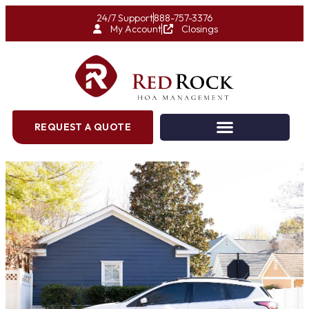
24/7 Support
888-757-3376
My Account
Closings
REQUEST A QUOTE