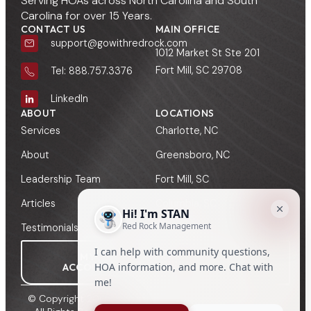
Serving HOAs across North Carolina and South
Carolina for over 15 Years.
CONTACT US
MAIN OFFICE
support@gowithredrock.com
1012 Market St Ste 201
Fort Mill, SC 29708
Tel: 888.757.3376
LinkedIn
ABOUT
LOCATIONS
Services
Charlotte, NC
About
Greensboro, NC
Leadership Team
Fort Mill, SC
Articles
Columbia, SC
Testimonials
Greenville, SC
MY
MANAGER
ACCOUNT
SIGN-IN
© Copyright 2009 - 2026, Red Rock HOA Management