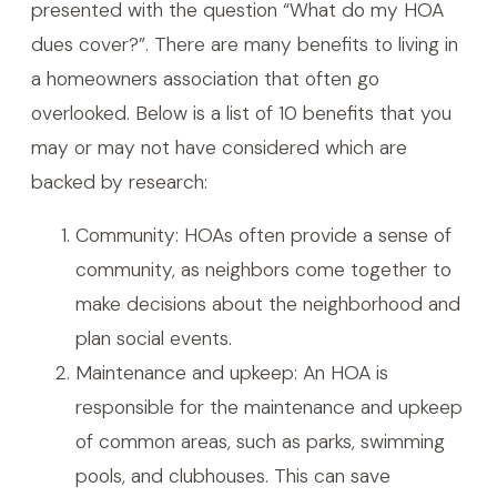
presented with the question “What do my HOA
dues cover?”. There are many benefits to living in
a homeowners association that often go
overlooked. Below is a list of 10 benefits that you
may or may not have considered which are
backed by research:
Community: HOAs often provide a sense of
community, as neighbors come together to
make decisions about the neighborhood and
plan social events.
Maintenance and upkeep: An HOA is
responsible for the maintenance and upkeep
of common areas, such as parks, swimming
pools, and clubhouses. This can save