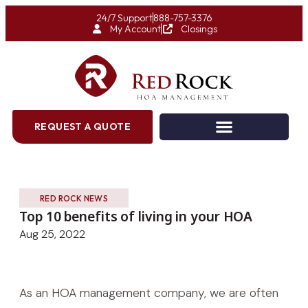
24/7 Support
888-757-3376
My Account
Closings
REQUEST A QUOTE
RED ROCK NEWS
Top 10 benefits of living in your HOA
Aug 25, 2022
As an HOA management company, we are often