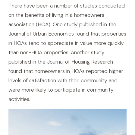
There have been a number of studies conducted
on the benefits of living in a homeowners
association (HOA). One study published in the
Journal of Urban Economics found that properties
in HOAs tend to appreciate in value more quickly
than non-HOA properties. Another study
published in the Journal of Housing Research
found that homeowners in HOAs reported higher
levels of satisfaction with their community and
were more likely to participate in community
activities.