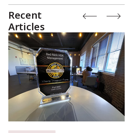
Recent
Articles