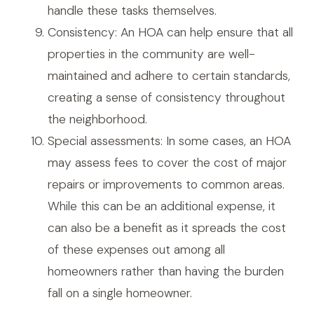
handle these tasks themselves.
Consistency: An HOA can help ensure that all
properties in the community are well-
maintained and adhere to certain standards,
creating a sense of consistency throughout
the neighborhood.
Special assessments: In some cases, an HOA
may assess fees to cover the cost of major
repairs or improvements to common areas.
While this can be an additional expense, it
can also be a benefit as it spreads the cost
of these expenses out among all
homeowners rather than having the burden
fall on a single homeowner.