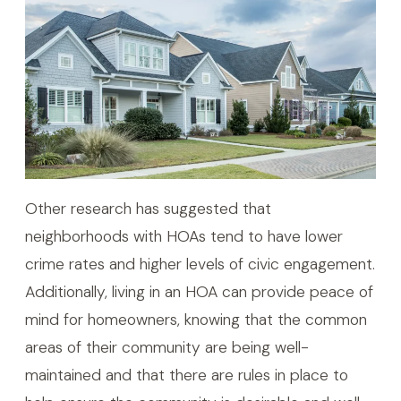
Other research has suggested that
neighborhoods with HOAs tend to have lower
crime rates and higher levels of civic engagement.
Additionally, living in an HOA can provide peace of
mind for homeowners, knowing that the common
areas of their community are being well-
maintained and that there are rules in place to