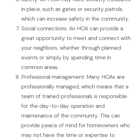
in place, such as gates or security patrols,
which can increase safety in the community.
Social connections: An HOA can provide a
great opportunity to meet and connect with
your neighbors, whether through planned
events or simply by spending time in
common areas.
Professional management: Many HOAs are
professionally managed, which means that a
team of trained professionals is responsible
for the day-to-day operation and
maintenance of the community. This can
provide peace of mind for homeowners who
may not have the time or expertise to