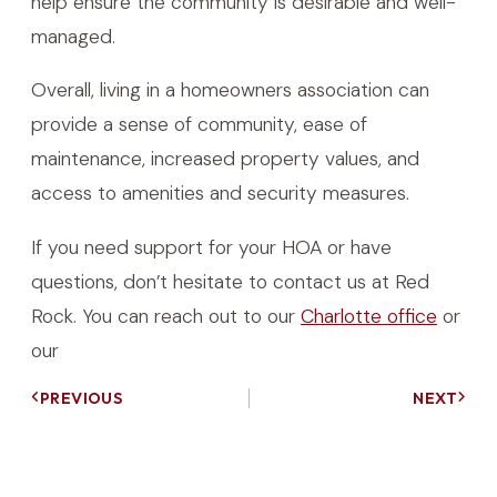
help ensure the community is desirable and well-
managed.
Overall, living in a homeowners association can
provide a sense of community, ease of
maintenance, increased property values, and
access to amenities and security measures.
If you need support for your HOA or have
questions, don’t hesitate to contact us at Red
Rock. You can reach out to our
Charlotte office
or
our
PREVIOUS
NEXT