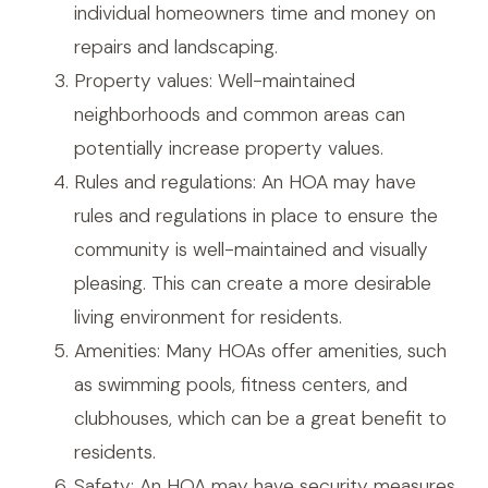
individual homeowners time and money on
repairs and landscaping.
Property values: Well-maintained
neighborhoods and common areas can
potentially increase property values.
Rules and regulations: An HOA may have
rules and regulations in place to ensure the
community is well-maintained and visually
pleasing. This can create a more desirable
living environment for residents.
Amenities: Many HOAs offer amenities, such
as swimming pools, fitness centers, and
clubhouses, which can be a great benefit to
residents.
Safety: An HOA may have security measures