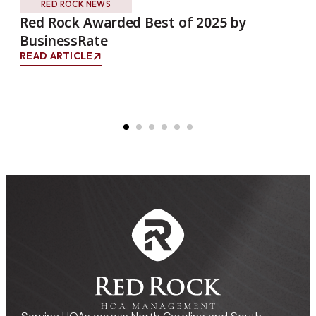
RED ROCK NEWS
Red Rock Awarded Best of 2025 by
Re
BusinessRate
Wi
READ ARTICLE
REA