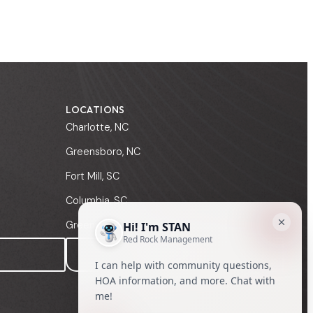
LOCATIONS
Charlotte, NC
Greensboro, NC
Fort Mill, SC
Columbia, SC
Greenville, SC
MANAGER SIGN-IN