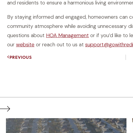
and residents to ensure a harmonious living environme
By staying informed and engaged, homeowners can con
community atmosphere while avoiding unnecessary dis
questions about
HOA Management
or if you’d like t
our
website
or reach out to us at
support@gowithred
PREVIOUS