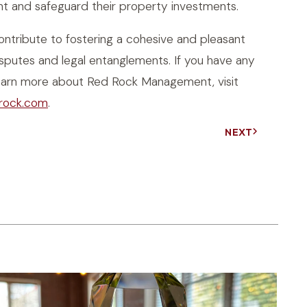
nt and safeguard their property investments.
tribute to fostering a cohesive and pleasant
putes and legal entanglements. If you have any
o learn more about Red Rock Management, visit
rock.com
.
NEXT