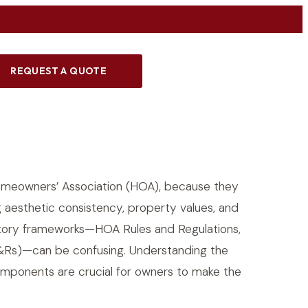
REQUEST A QUOTE
meowners’ Association (HOA), because they
 aesthetic consistency, property values, and
ulatory frameworks—HOA Rules and Regulations,
C&Rs)—can be confusing. Understanding the
omponents are crucial for owners to make the