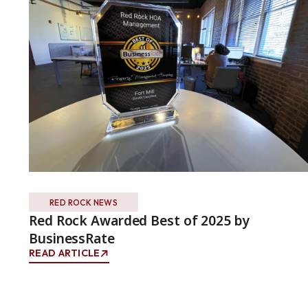
RED ROCK NEWS
Red Rock Awarded Best of 2025 by
BusinessRate
READ ARTICLE