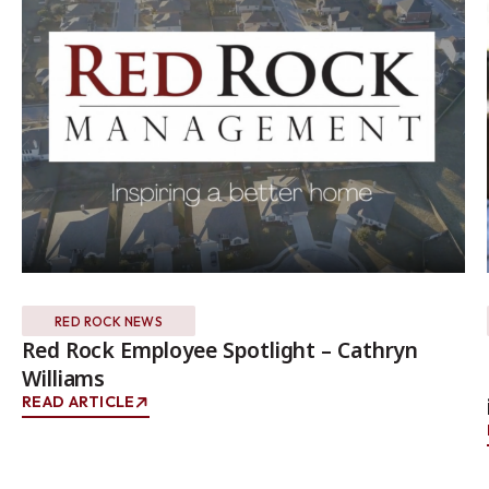
RED ROCK NEWS
Red Rock Employee Spotlight – Cathryn
Williams
READ ARTICLE