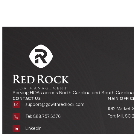
Serving HOAs across North Carolina and South Carolina 
CONTACT US
MAIN OFFIC
support@gowithredrock.com
1012 Market 
Fort Mill, SC
Tel: 888.757.3376
LinkedIn