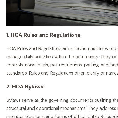
1. HOA Rules and Regulations:
HOA Rules and Regulations are specific guidelines or 
manage daily activities within the community. They cov
controls, noise levels, pet restrictions, parking, and la
standards. Rules and Regulations often clarify or narro
2. HOA Bylaws:
Bylaws serve as the governing documents outlining the
structural and operational mechanisms. They address m
member elections, and terms of office. Unlike Rules an