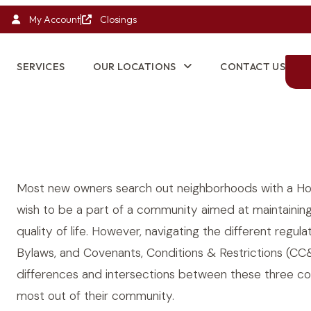
My Account
Closings
SERVICES
OUR LOCATIONS
CONTACT US
Most new owners search out neighborhoods with a Ho
wish to be a part of a community aimed at maintaining
quality of life. However, navigating the different reg
Bylaws, and Covenants, Conditions & Restrictions (C
differences and intersections between these three c
most out of their community.