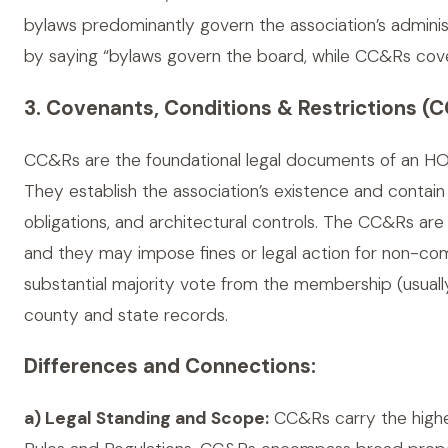
bylaws predominantly govern the association’s administ
by saying “bylaws govern the board, while CC&Rs cov
3. Covenants, Conditions & Restrictions (
CC&Rs are the foundational legal documents of an HO
They establish the association’s existence and contai
obligations, and architectural controls. The CC&Rs are
and they may impose fines or legal action for non-com
substantial majority vote from the membership (usuall
county and state records.
Differences and Connections:
a) Legal Standing and Scope:
CC&Rs carry the highes