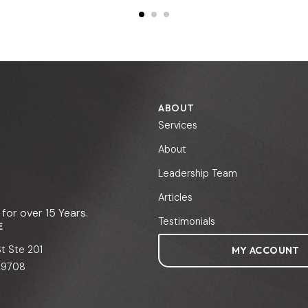
ABOUT
Services
About
Leadership Team
Articles
for over 15 Years.
Testimonials
E
St Ste 201
MY ACCOUNT
 29708