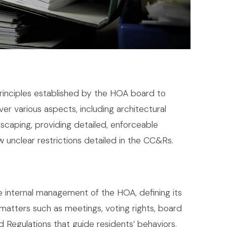
principles established by the HOA board to
er various aspects, including architectural
ndscaping, providing detailed, enforceable
w unclear restrictions detailed in the CC&Rs.
 internal management of the HOA, defining its
atters such as meetings, voting rights, board
d Regulations that guide residents’ behaviors,