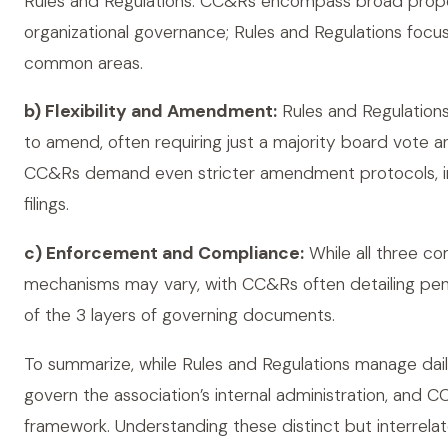
Rules and Regulations. CC&Rs encompass broad propert
organizational governance; Rules and Regulations focu
common areas.
b) Flexibility and Amendment:
Rules and Regulations 
to amend, often requiring just a majority board vote 
CC&Rs demand even stricter amendment protocols, in
filings.
c) Enforcement and Compliance:
While all three c
mechanisms may vary, with CC&Rs often detailing penalt
of the 3 layers of governing documents.
To summarize, while Rules and Regulations manage dail
govern the association’s internal administration, and C
framework. Understanding these distinct but interrel