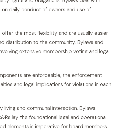
y rights and obligations; Bylaws deal with
s on daily conduct of owners and use of
offer the most flexibility and are usually easier
and distribution to the community. Bylaws and
volving extensive membership voting and legal
omponents are enforceable, the enforcement
ies and legal implications for violations in each
y living and communal interaction, Bylaws
C&Rs lay the foundational legal and operational
ated elements is imperative for board members