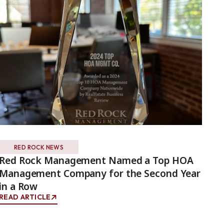
RED ROCK NEWS
Red Rock Management Named a Top HOA
Wh
Management Company for the Second Year
Ma
in a Row
RE
READ ARTICLE