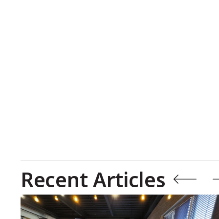
Recent Articles