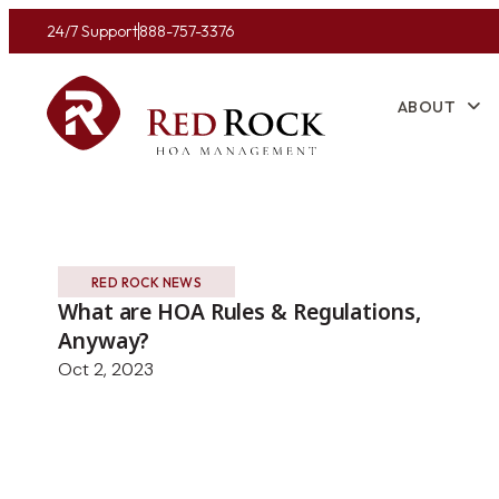
24/7 Support
888-757-3376
ABOUT
RED ROCK NEWS
What are HOA Rules & Regulations,
Anyway?
Oct 2, 2023