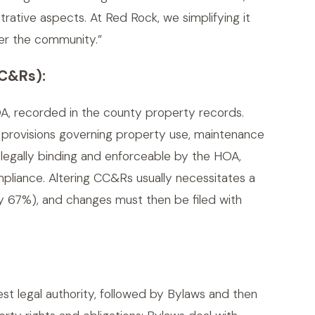
rative aspects. At Red Rock, we simplifying it
er the community.”
CC&Rs):
A, recorded in the county property records.
n provisions governing property use, maintenance
 legally binding and enforceable by the HOA,
pliance. Altering CC&Rs usually necessitates a
y 67%), and changes must then be filed with
t legal authority, followed by Bylaws and then