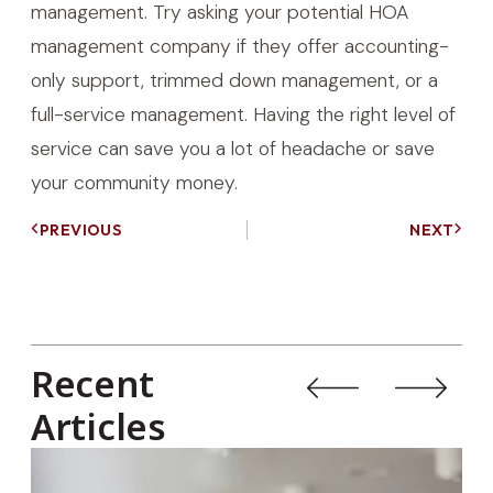
management. Try asking your potential HOA
management company if they offer accounting-
only support, trimmed down management, or a
full-service management. Having the right level of
service can save you a lot of headache or save
your community money.
PREVIOUS
NEXT
Recent
Articles