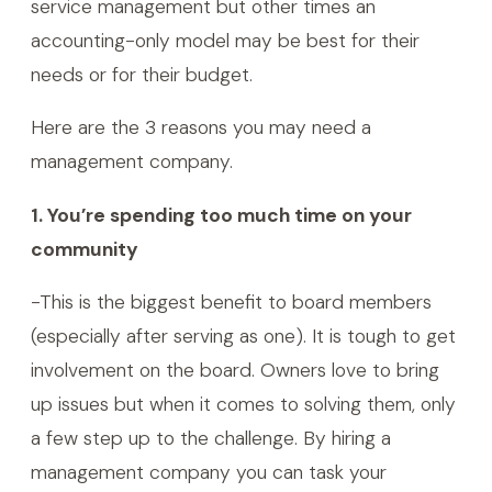
service management but other times an
accounting-only model may be best for their
needs or for their budget.
Here are the 3 reasons you may need a
management company.
1. You’re spending too much time on your
community
-This is the biggest benefit to board members
(especially after serving as one). It is tough to get
involvement on the board. Owners love to bring
up issues but when it comes to solving them, only
a few step up to the challenge. By hiring a
management company you can task your