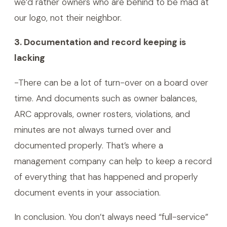
we’d rather owners who are behind to be mad at
our logo, not their neighbor.
3. Documentation and record keeping is
lacking
-There can be a lot of turn-over on a board over
time. And documents such as owner balances,
ARC approvals, owner rosters, violations, and
minutes are not always turned over and
documented properly. That’s where a
management company can help to keep a record
of everything that has happened and properly
document events in your association.
In conclusion. You don’t always need “full-service”