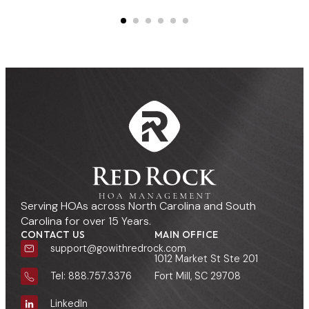
Serving HOAs across North Carolina and South
Carolina for over 15 Years.
CONTACT US
MAIN OFFICE
support@gowithredrock.com
1012 Market St Ste 201
Fort Mill, SC 29708
Tel: 888.757.3376
LinkedIn