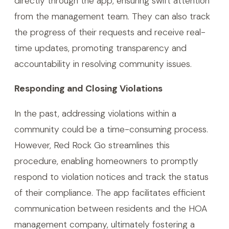
directly through the app, ensuring swift attention
from the management team. They can also track
the progress of their requests and receive real-
time updates, promoting transparency and
accountability in resolving community issues.
Responding and Closing Violations
In the past, addressing violations within a
community could be a time-consuming process.
However, Red Rock Go streamlines this
procedure, enabling homeowners to promptly
respond to violation notices and track the status
of their compliance. The app facilitates efficient
communication between residents and the HOA
management company, ultimately fostering a