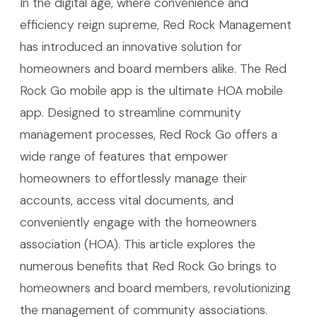
In the digital age, where convenience and
efficiency reign supreme, Red Rock Management
has introduced an innovative solution for
homeowners and board members alike. The Red
Rock Go mobile app is the ultimate HOA mobile
app. Designed to streamline community
management processes, Red Rock Go offers a
wide range of features that empower
homeowners to effortlessly manage their
accounts, access vital documents, and
conveniently engage with the homeowners
association (HOA). This article explores the
numerous benefits that Red Rock Go brings to
homeowners and board members, revolutionizing
the management of community associations.