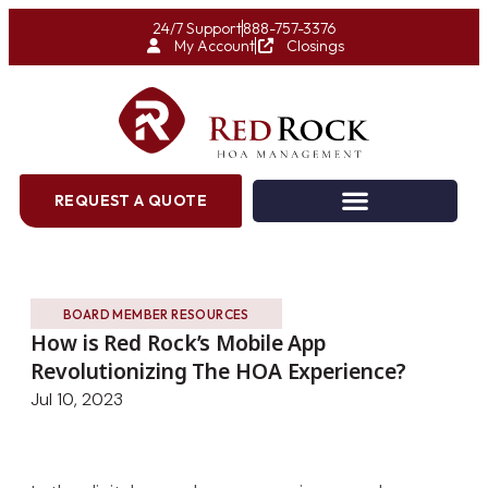
24/7 Support
888-757-3376
My Account
Closings
REQUEST A QUOTE
BOARD MEMBER RESOURCES
How is Red Rock’s Mobile App
Revolutionizing The HOA Experience?
Jul 10, 2023