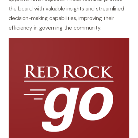
the board with valuable insights and streamlined
decision-making capabilities, improving their
efficiency in governing the community.