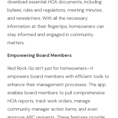
download essential HOA documents, including
bylaws, rules and regulations, meeting minutes,
and newsletters. With all the necessary
information at their fingertips, homeowners can
stay informed and engaged in community
matters.
Empowering Board Members
Red Rock Go isn’t just for homeowners—it
empowers board members with efficient tools to
enhance their management processes. The app
enables board members to pull comprehensive
HOA reports, track work orders, manage
community manager action items, and even
approve ARC requests. These features provide