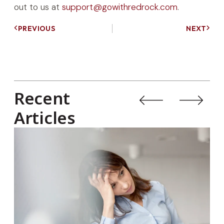
out to us at
support@gowithredrock.com
.
PREVIOUS
NEXT
Recent
Articles