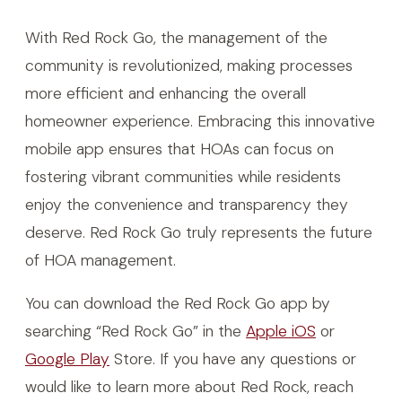
With Red Rock Go, the management of the
community is revolutionized, making processes
more efficient and enhancing the overall
homeowner experience. Embracing this innovative
mobile app ensures that HOAs can focus on
fostering vibrant communities while residents
enjoy the convenience and transparency they
deserve. Red Rock Go truly represents the future
of HOA management.
You can download the Red Rock Go app by
searching “Red Rock Go” in the
Apple iOS
or
Google Play
Store. If you have any questions or
would like to learn more about Red Rock, reach