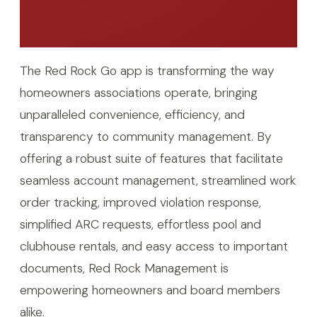
The Red Rock Go app is transforming the way
homeowners associations operate, bringing
unparalleled convenience, efficiency, and
transparency to community management. By
offering a robust suite of features that facilitate
seamless account management, streamlined work
order tracking, improved violation response,
simplified ARC requests, effortless pool and
clubhouse rentals, and easy access to important
documents, Red Rock Management is
empowering homeowners and board members
alike.