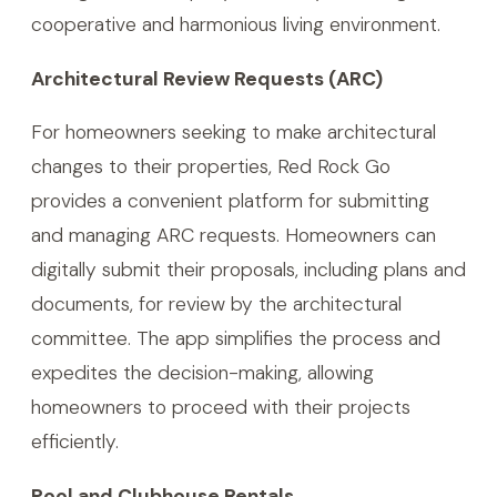
cooperative and harmonious living environment.
Architectural Review Requests (ARC)
For homeowners seeking to make architectural
changes to their properties, Red Rock Go
provides a convenient platform for submitting
and managing ARC requests. Homeowners can
digitally submit their proposals, including plans and
documents, for review by the architectural
committee. The app simplifies the process and
expedites the decision-making, allowing
homeowners to proceed with their projects
efficiently.
Pool and Clubhouse Rentals