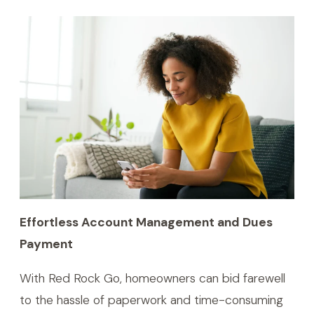
Effortless Account Management and Dues
Payment
With Red Rock Go, homeowners can bid farewell
to the hassle of paperwork and time-consuming