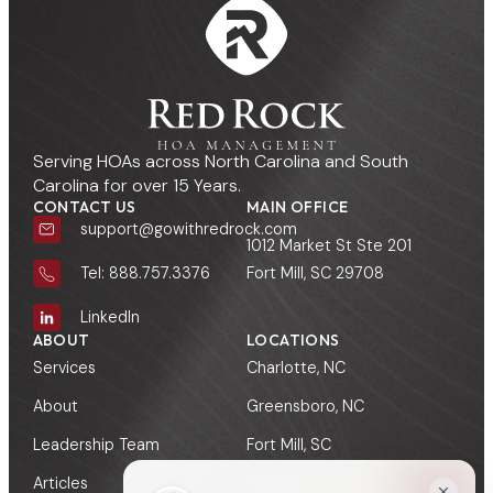
Serving HOAs across North Carolina and South
Carolina for over 15 Years.
CONTACT US
MAIN OFFICE
support@gowithredrock.com
1012 Market St Ste 201
Fort Mill, SC 29708
Tel: 888.757.3376
LinkedIn
ABOUT
LOCATIONS
Services
Charlotte, NC
About
Greensboro, NC
Leadership Team
Fort Mill, SC
Articles
Columbia, SC