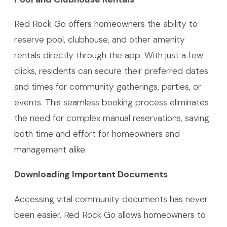
Red Rock Go offers homeowners the ability to
reserve pool, clubhouse, and other amenity
rentals directly through the app. With just a few
clicks, residents can secure their preferred dates
and times for community gatherings, parties, or
events. This seamless booking process eliminates
the need for complex manual reservations, saving
both time and effort for homeowners and
management alike.
Downloading Important Documents
Accessing vital community documents has never
been easier. Red Rock Go allows homeowners to