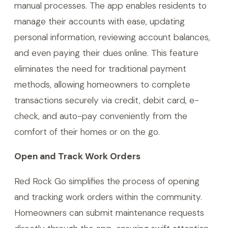
manual processes. The app enables residents to
manage their accounts with ease, updating
personal information, reviewing account balances,
and even paying their dues online. This feature
eliminates the need for traditional payment
methods, allowing homeowners to complete
transactions securely via credit, debit card, e-
check, and auto-pay conveniently from the
comfort of their homes or on the go.
Open and Track Work Orders
Red Rock Go simplifies the process of opening
and tracking work orders within the community.
Homeowners can submit maintenance requests