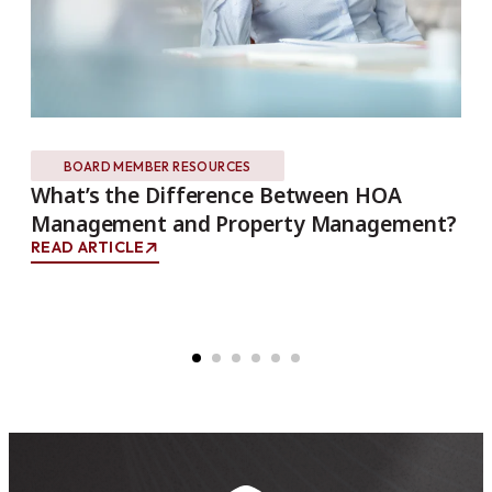
BOARD MEMBER RESOURCES
What’s the Difference Between HOA
Th
Management and Property Management?
Ho
Co
READ ARTICLE
REA