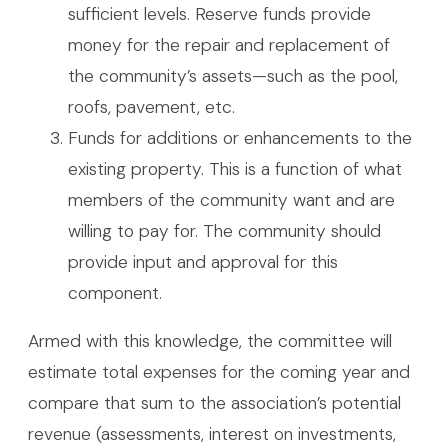
sufficient levels. Reserve funds provide
money for the repair and replacement of
the community’s assets—such as the pool,
roofs, pavement, etc.
Funds for additions or enhancements to the
existing property. This is a function of what
members of the community want and are
willing to pay for. The community should
provide input and approval for this
component.
Armed with this knowledge, the committee will
estimate total expenses for the coming year and
compare that sum to the association’s potential
revenue (assessments, interest on investments,