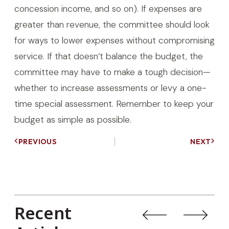
concession income, and so on). If expenses are
greater than revenue, the committee should look
for ways to lower expenses without compromising
service. If that doesn’t balance the budget, the
committee may have to make a tough decision—
whether to increase assessments or levy a one-
time special assessment. Remember to keep your
budget as simple as possible.
PREVIOUS
NEXT
Recent