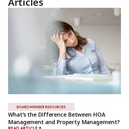
Articles
BOARD MEMBER RESOURCES
What’s the Difference Between HOA
Th
Management and Property Management?
Ho
READ ARTICLE