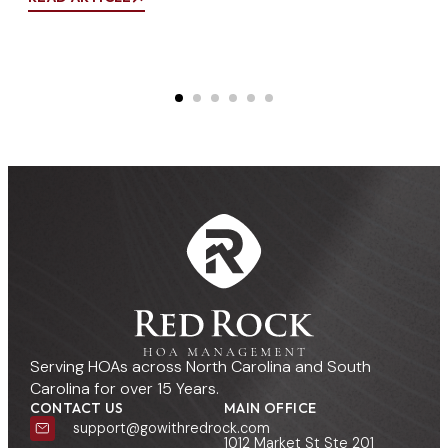
Co
REA
Serving HOAs across North Carolina and South
Carolina for over 15 Years.
CONTACT US
MAIN OFFICE
support@gowithredrock.com
1012 Market St Ste 201