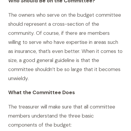
Who Should Be on the Committee?
The owners who serve on the budget committee
should represent a cross-section of the
community. Of course, if there are members
willing to serve who have expertise in areas such
as insurance, that’s even better. When it comes to
size, a good general guideline is that the
committee shouldn’t be so large that it becomes
unwieldy.
What the Committee Does
The treasurer will make sure that all committee
members understand the three basic
components of the budget: