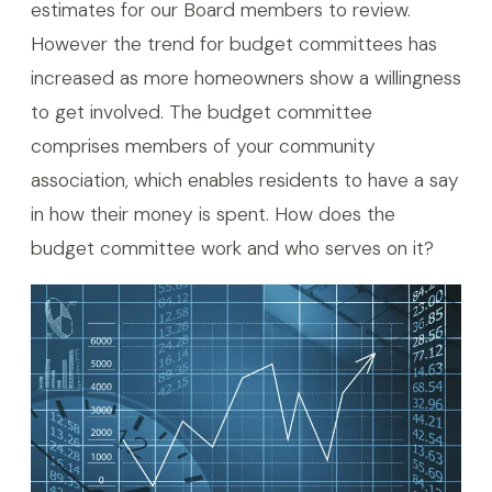
estimates for our Board members to review.
However the trend for budget committees has
increased as more homeowners show a willingness
to get involved. The budget committee
comprises members of your community
association, which enables residents to have a say
in how their money is spent. How does the
budget committee work and who serves on it?