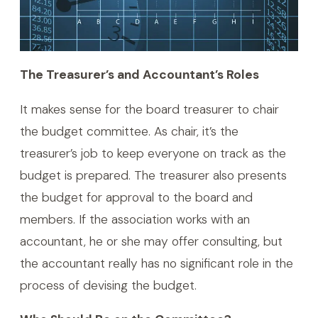
The Treasurer’s and Accountant’s Roles
It makes sense for the board treasurer to chair
the budget committee. As chair, it’s the
treasurer’s job to keep everyone on track as the
budget is prepared. The treasurer also presents
the budget for approval to the board and
members. If the association works with an
accountant, he or she may offer consulting, but
the accountant really has no significant role in the
process of devising the budget.