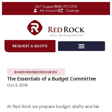
24/7 Support
888-757-3376
My Account
Closings
REQUEST A QUOTE
BOARD MEMBER RESOURCES
The Essentials of a Budget Committee
Oct 3, 2014
At Red Rock we prepare budget drafts and fair