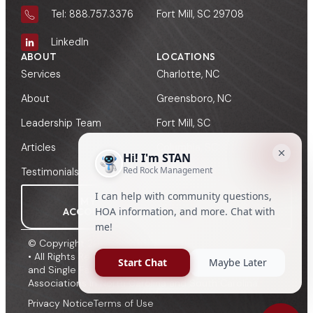
Fort Mill, SC 29708
Tel: 888.757.3376
LinkedIn
ABOUT
LOCATIONS
Services
Charlotte, NC
About
Greensboro, NC
Leadership Team
Fort Mill, SC
Articles
Columbia, SC
Testimonials
Greenville, SC
MY
MANAGER
ACCOUNT
SIGN-IN
© Copyright 2009 - 2026, Red Rock HOA Management
• All Rights Reserved • HOA, Townhome, Condominium
and Single Family Management to Community
Associations in North Carolina and South Carolina.
Privacy Notice
Terms of Use