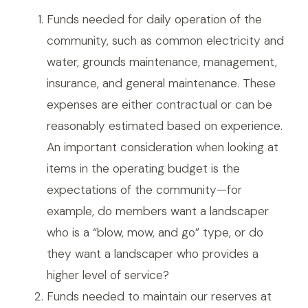
Funds needed for daily operation of the
community, such as common electricity and
water, grounds maintenance, management,
insurance, and general maintenance. These
expenses are either contractual or can be
reasonably estimated based on experience.
An important consideration when looking at
items in the operating budget is the
expectations of the community—for
example, do members want a landscaper
who is a “blow, mow, and go” type, or do
they want a landscaper who provides a
higher level of service?
Funds needed to maintain our reserves at