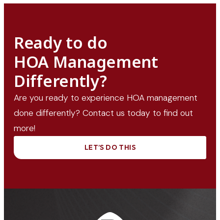
Ready to do
HOA Management
Differently?
Are you ready to experience HOA management
done differently? Contact us today to find out
more!
LET’S DO THIS