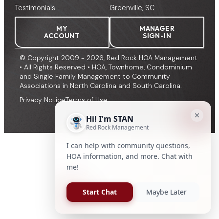
Testimonials
Greenville, SC
MY
MANAGER
ACCOUNT
SIGN-IN
© Copyright 2009 - 2026, Red Rock HOA Management
• All Rights Reserved • HOA, Townhome, Condominium
and Single Family Management to Community
Associations in North Carolina and South Carolina.
Privacy Notice
Terms of Use