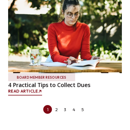
BOARD MEMBER RESOURCES
4 Practical Tips to Collect Dues
READ ARTICLE
1
2
3
4
5