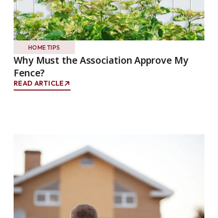
HOME TIPS
Why Must the Association Approve My
Fence?
READ ARTICLE