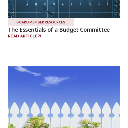
BOARD MEMBER RESOURCES
The Essentials of a Budget Committee
READ ARTICLE