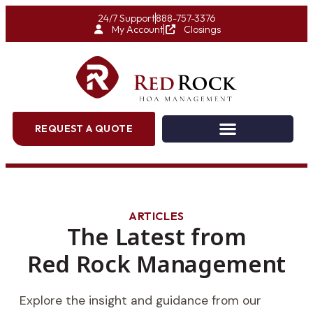
24/7 Support
888-757-3376
My Account
Closings
REQUEST A QUOTE
ARTICLES
The Latest from
Red Rock Management
Explore the insight and guidance from our