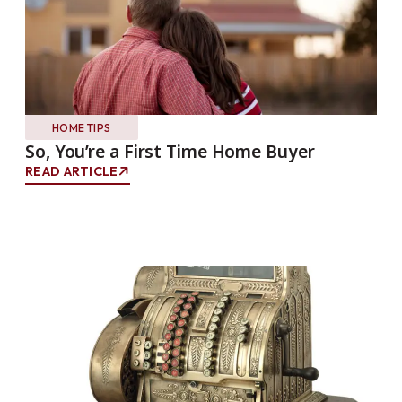
HOME TIPS
So, You’re a First Time Home Buyer
READ ARTICLE