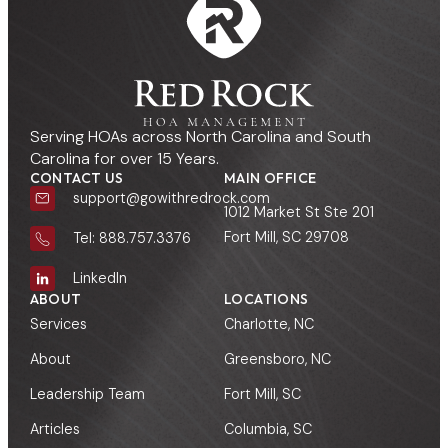
Serving HOAs across North Carolina and South
Carolina for over 15 Years.
CONTACT US
MAIN OFFICE
support@gowithredrock.com
1012 Market St Ste 201
Fort Mill, SC 29708
Tel: 888.757.3376
LinkedIn
ABOUT
LOCATIONS
Services
Charlotte, NC
About
Greensboro, NC
Leadership Team
Fort Mill, SC
Articles
Columbia, SC