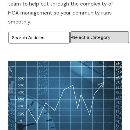
team to help cut through the complexity of
HOA management so your community runs
smoothly.