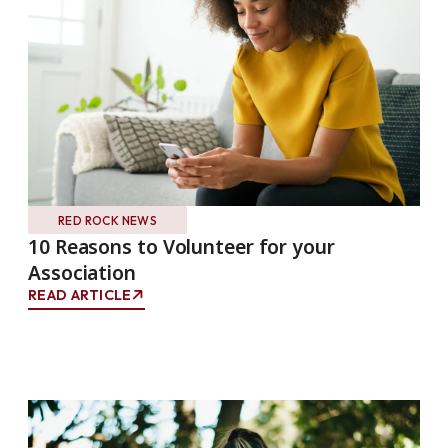
RED ROCK NEWS
10 Reasons to Volunteer for your
Association
READ ARTICLE