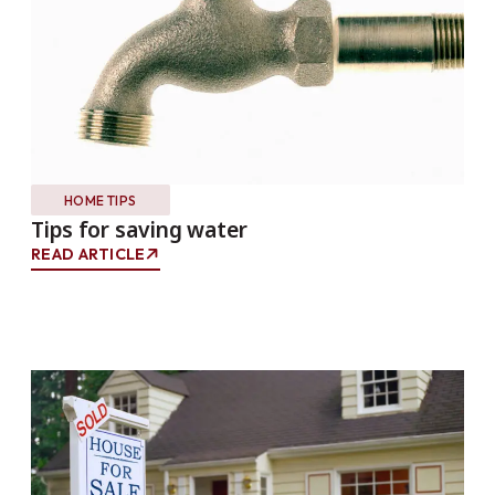
HOME TIPS
Tips for saving water
READ ARTICLE