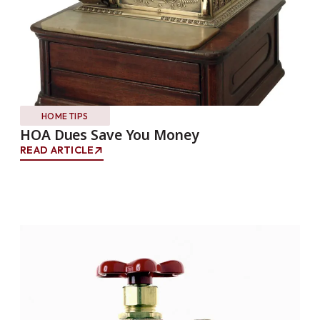
HOME TIPS
HOA Dues Save You Money
READ ARTICLE