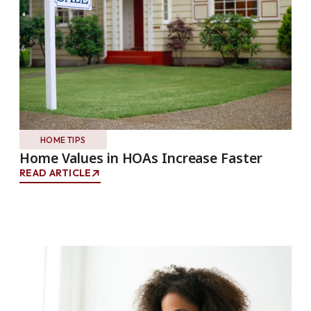
HOME TIPS
Home Values in HOAs Increase Faster
READ ARTICLE